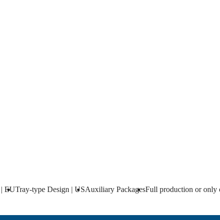
nly engineering
onent delivery. Vessel done by yourself.
 | EU
Tray-type Design | US
Auxiliary Packages
Full production or only