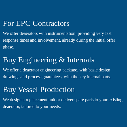
For EPC Contractors
We offer deaerators with instrumentation, providing very fast
response times and involvement, already during the initial offer
phase.
Buy Engineering & Internals
We offer a deaerator engineering package, with basic design
drawings and process guarantees, with the key internal parts.
Buy Vessel Production
We design a replacement unit or deliver spare parts to your existing
deaerator, tailored to your needs.