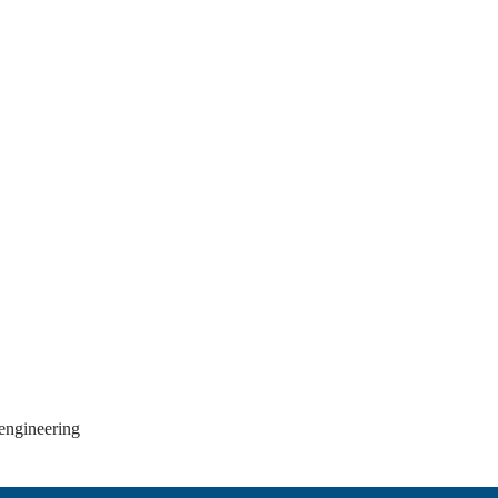
 engineering