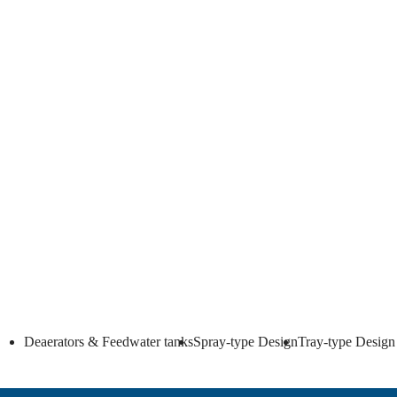
Full production or o
We also offer only engineering packages with key comp
Deaerators & Feedwater tanks
Spray-type Design
Tray-type Design