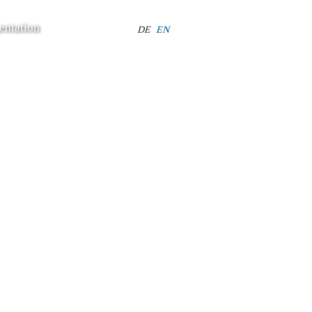
entation
Select your language
DE
EN