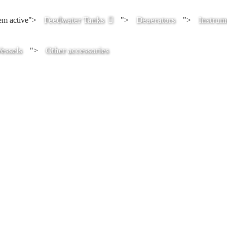
Feedwater Tanks
Deaerators
Instrum
tem active">
">
">
essels
Other accessories
">
ter tanks