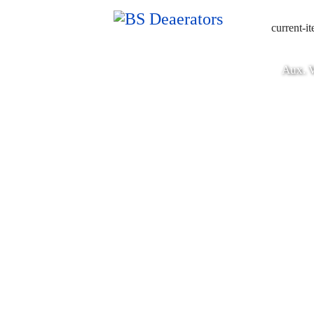
current-i
Aux. V
Deaerators & Feedwa