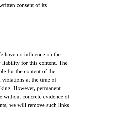
written consent of its
We have no influence on the
iability for this content. The
ble for the content of the
 violations at the time of
linking. However, permanent
le without concrete evidence of
nts, we will remove such links