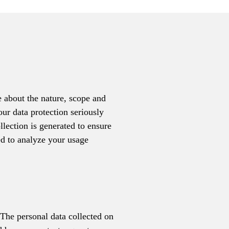
e about the nature, scope and
our data protection seriously
ollection is generated to ensure
ed to analyze your usage
 The personal data collected on