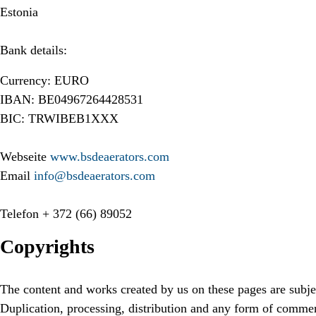
Estonia
Bank details:
Currency: EURO
IBAN: BE04967264428531
BIC: TRWIBEB1XXX
Webseite
www.bsdeaerators.com
Email
info@bsdeaerators.com
Telefon
+ 372 (66) 89052
Copyrights
The content and works created by us on these pages are subje
Duplication, processing, distribution and any form of commer