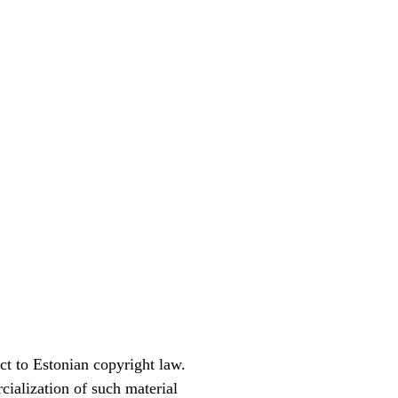
ct to Estonian copyright law.
cialization of such material