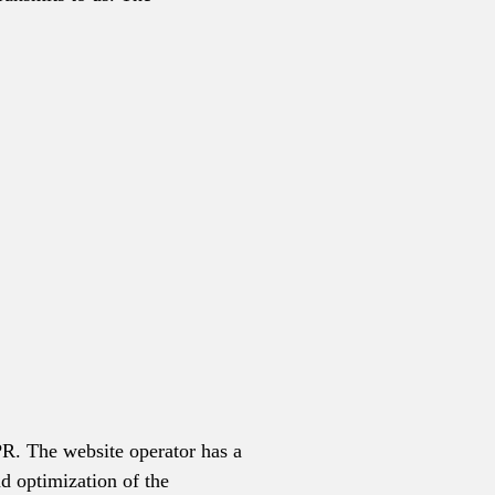
DPR. The website operator has a
nd optimization of the