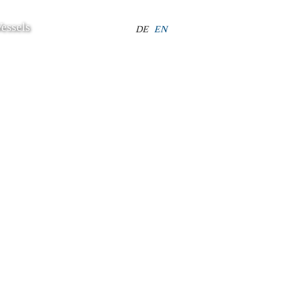
essels
Select your language
DE
EN