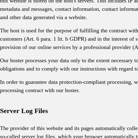
this website is stored on the host's servers. This includes IP a
metadata and messages, contact information, contact inform
and other data generated via a website.
The host is used for the purpose of fulfilling the contract wit
customers (Art. 6 para. 1 lit. b GDPR) and in the interest of s
provision of our online services by a professional provider (A
Our hoster processes your data only to the extent necessary to
obligations and to comply with our instructions with regard to
In order to guarantee data protection-compliant processing, 
processing contract with our hoster.
Server Log Files
The provider of this website and its pages automatically colle
so-called server log files, which your browser automatically t