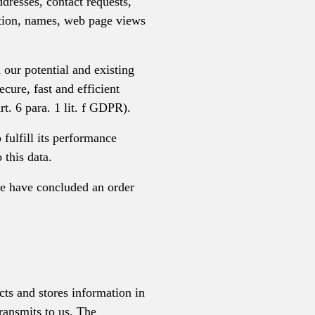
ddresses, contact requests,
ation, names, web page views
h our potential and existing
ecure, fast and efficient
rt. 6 para. 1 lit. f GDPR).
 fulfill its performance
 this data.
we have concluded an order
cts and stores information in
ransmits to us. The