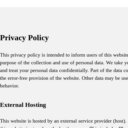
Privacy Policy
This privacy policy is intended to inform users of this websit
purpose of the collection and use of personal data. We take y
and treat your personal data confidentially. Part of the data c
the error-free provision of the website. Other data may be us
behavior.
External Hosting
This website is hosted by an external service provider (host).