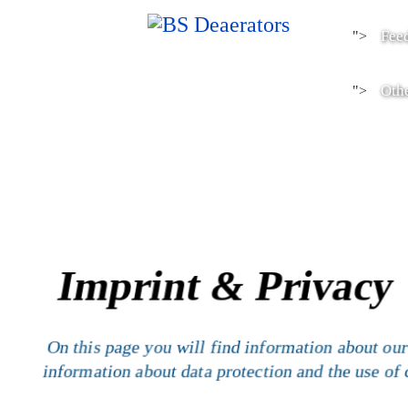
Fee
">
Othe
">
Imprint & Privacy
On this page you will find information about our
information about data protection and the use of