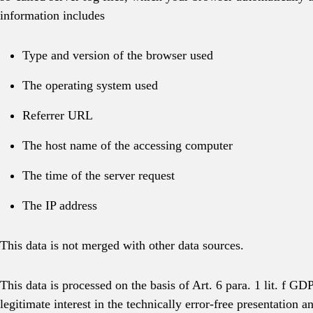
information includes
Type and version of the browser used
The operating system used
Referrer URL
The host name of the accessing computer
The time of the server request
The IP address
This data is not merged with other data sources.
This data is processed on the basis of Art. 6 para. 1 lit. f G
legitimate interest in the technically error-free presentation a