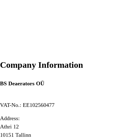
Company Information
BS Deaerators OÜ
VAT-No.: EE102560477
Address:
Athri 12
10151 Tallinn