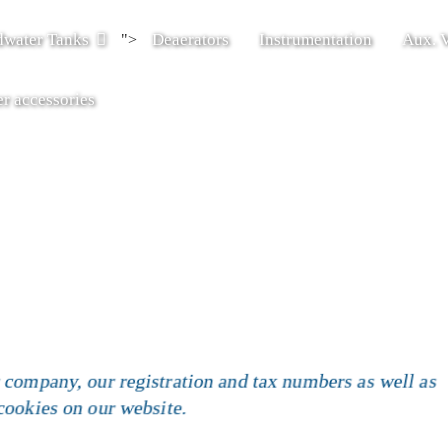
dwater Tanks
Deaerators
Instrumentation
Aux. V
">
r accessories
 company, our registration and tax numbers as well as
 cookies on our website.