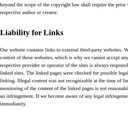
beyond the scope of the copyright law shall require the prior 
respective author or creator.
Liability for Links
Our website contains links to external third-party websites. 
content of these websites, which is why we cannot accept any l
respective provider or operator of the sites is always responsi
linked sites. The linked pages were checked for possible legal
linking. Illegal content was not recognizable at the time of 
monitoring of the content of the linked pages is not reasonab
an infringement. If we become aware of any legal infringeme
immediately.